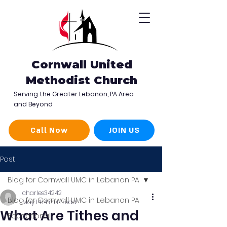
Cornwall United
Methodist Church
Serving the Greater Lebanon, PA Area
and Beyond
Call Now
JOIN US
Post
Blog for Cornwall UMC in Lebanon PA
charles34242
Blog for Cornwall UMC in Lebanon PA
May 14
14 min read
What Are Tithes and
Educational