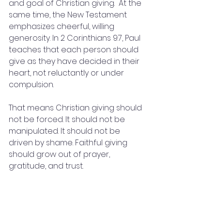
and goal of Christian giving.  At the 
same time, the New Testament 
emphasizes cheerful, willing 
generosity. In 2 Corinthians 9:7, Paul 
teaches that each person should 
give as they have decided in their 
heart, not reluctantly or under 
compulsion.
That means Christian giving should 
not be forced. It should not be 
manipulated. It should not be 
driven by shame. Faithful giving 
should grow out of prayer, 
gratitude, and trust.
For someone with financial strain, 
the invitation may be to begin 
where they are. A person may not 