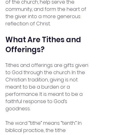
of the church, help serve the 
community, and form the heart of 
the giver into a more generous 
reflection of Christ.
What Are Tithes and 
Offerings?
Tithes and offerings are gifts given 
to God through the church. In the 
Christian tradition, giving is not 
meant to be a burden or a 
performance. It is meant to be a 
faithful response to God’s 
goodness.
The word “tithe” means “tenth.” In 
biblical practice, the tithe 