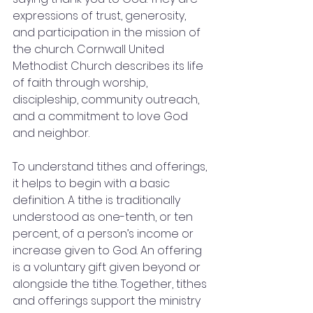
expressions of trust, generosity, 
and participation in the mission of 
the church. Cornwall United 
Methodist Church describes its life 
of faith through worship, 
discipleship, community outreach, 
and a commitment to love God 
and neighbor.
To understand tithes and offerings, 
it helps to begin with a basic 
definition. A tithe is traditionally 
understood as one-tenth, or ten 
percent, of a person’s income or 
increase given to God. An offering 
is a voluntary gift given beyond or 
alongside the tithe. Together, tithes 
and offerings support the ministry 