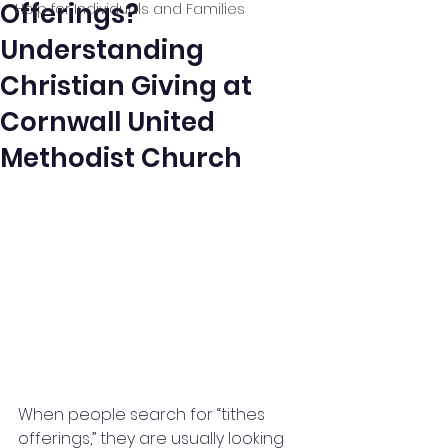
Offerings?
Help for Individuals and Families
Understanding
Christian Giving at
Cornwall United
Methodist Church
When people search for “tithes 
offerings,” they are usually looking 