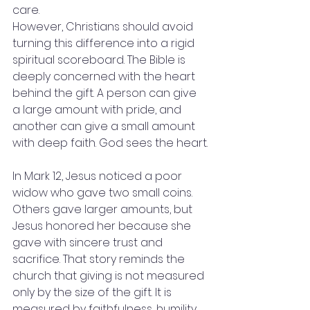
care.
However, Christians should avoid 
turning this difference into a rigid 
spiritual scoreboard. The Bible is 
deeply concerned with the heart 
behind the gift. A person can give 
a large amount with pride, and 
another can give a small amount 
with deep faith. God sees the heart.
In Mark 12, Jesus noticed a poor 
widow who gave two small coins. 
Others gave larger amounts, but 
Jesus honored her because she 
gave with sincere trust and 
sacrifice. That story reminds the 
church that giving is not measured 
only by the size of the gift. It is 
measured by faithfulness, humility, 