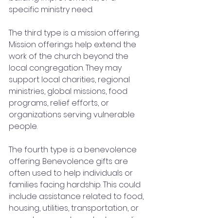
specific ministry need.
The third type is a mission offering. 
Mission offerings help extend the 
work of the church beyond the 
local congregation. They may 
support local charities, regional 
ministries, global missions, food 
programs, relief efforts, or 
organizations serving vulnerable 
people.
The fourth type is a benevolence 
offering. Benevolence gifts are 
often used to help individuals or 
families facing hardship. This could 
include assistance related to food, 
housing, utilities, transportation, or 