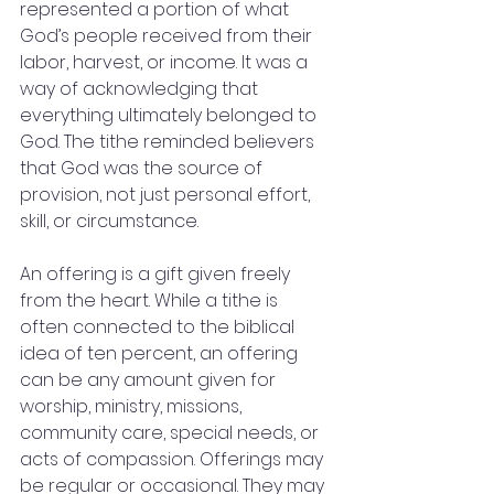
represented a portion of what 
God’s people received from their 
labor, harvest, or income. It was a 
way of acknowledging that 
everything ultimately belonged to 
God. The tithe reminded believers 
that God was the source of 
provision, not just personal effort, 
skill, or circumstance.
An offering is a gift given freely 
from the heart. While a tithe is 
often connected to the biblical 
idea of ten percent, an offering 
can be any amount given for 
worship, ministry, missions, 
community care, special needs, or 
acts of compassion. Offerings may 
be regular or occasional. They may 