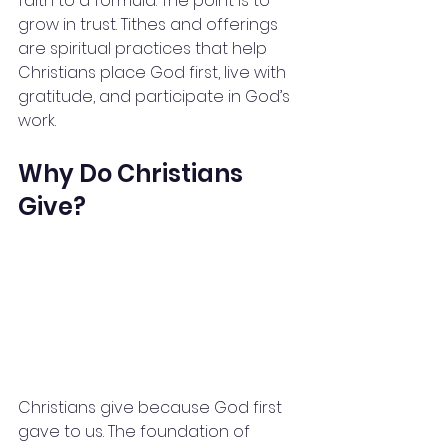
faith to a formula. The point is to 
grow in trust. Tithes and offerings 
are spiritual practices that help 
Christians place God first, live with 
gratitude, and participate in God’s 
work.
Why Do Christians 
Give?
Christians give because God first 
gave to us. The foundation of 