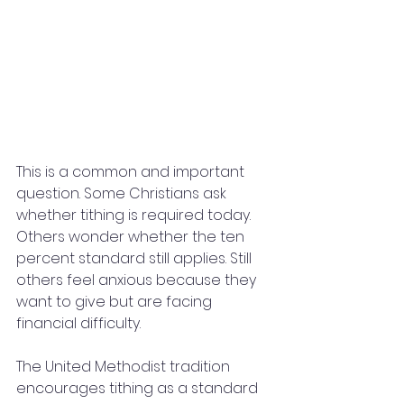
This is a common and important 
question. Some Christians ask 
whether tithing is required today. 
Others wonder whether the ten 
percent standard still applies. Still 
others feel anxious because they 
want to give but are facing 
financial difficulty.
The United Methodist tradition 
encourages tithing as a standard 