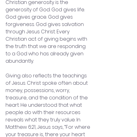
Christian generosity is the 
generosity of God. God gives life. 
God gives grace. God gives 
forgiveness. God gives salvation 
through Jesus Christ. Every 
Christian act of giving begins with 
the truth that we are responding 
to a God who has already given 
abundantly.
Giving also reflects the teachings 
of Jesus. Christ spoke often about 
money, possessions, worry, 
treasure, and the condition of the 
heart. He understood that what 
people do with their resources 
reveals what they truly value. In 
Matthew 6:21, Jesus says, “For where 
your treasure is, there your heart 