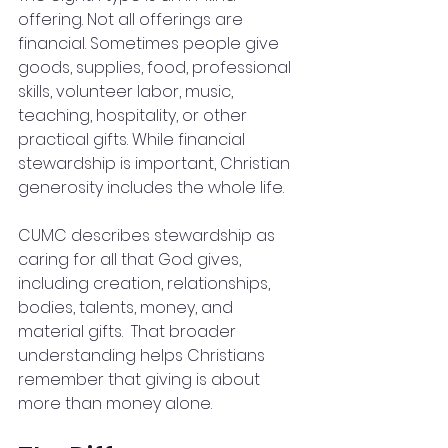
offering. Not all offerings are 
financial. Sometimes people give 
goods, supplies, food, professional 
skills, volunteer labor, music, 
teaching, hospitality, or other 
practical gifts. While financial 
stewardship is important, Christian 
generosity includes the whole life.
CUMC describes stewardship as 
caring for all that God gives, 
including creation, relationships, 
bodies, talents, money, and 
material gifts.  That broader 
understanding helps Christians 
remember that giving is about 
more than money alone.