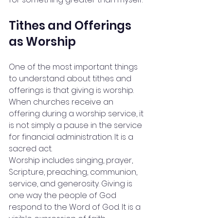
Tithes and Offerings 
as Worship
One of the most important things 
to understand about tithes and 
offerings is that giving is worship. 
When churches receive an 
offering during a worship service, it 
is not simply a pause in the service 
for financial administration. It is a 
sacred act.
Worship includes singing, prayer, 
Scripture, preaching, communion, 
service, and generosity. Giving is 
one way the people of God 
respond to the Word of God. It is a 