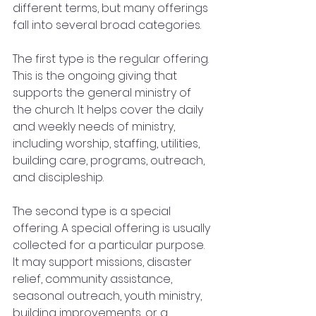
different terms, but many offerings 
fall into several broad categories.
The first type is the regular offering. 
This is the ongoing giving that 
supports the general ministry of 
the church. It helps cover the daily 
and weekly needs of ministry, 
including worship, staffing, utilities, 
building care, programs, outreach, 
and discipleship.
The second type is a special 
offering. A special offering is usually 
collected for a particular purpose. 
It may support missions, disaster 
relief, community assistance, 
seasonal outreach, youth ministry, 
building improvements, or a 