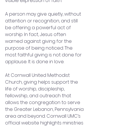
visible expression of faith.
A person may give quietly, without 
attention or recognition, and still 
be offering a powerful act of 
worship. In fact, Jesus often 
warned against giving for the 
purpose of being noticed. The 
most faithful giving is not done for 
applause. It is done in love.
At Cornwall United Methodist 
Church, giving helps support the 
life of worship, discipleship, 
fellowship, and outreach that 
allows the congregation to serve 
the Greater Lebanon, Pennsylvania 
area and beyond. Cornwall UMC’s 
official website highlights ministries 