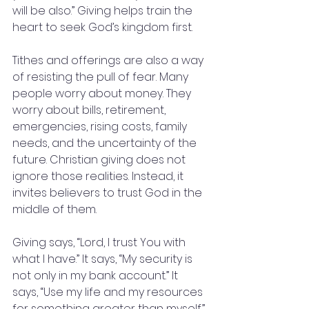
will be also.” Giving helps train the 
heart to seek God’s kingdom first.
Tithes and offerings are also a way 
of resisting the pull of fear. Many 
people worry about money. They 
worry about bills, retirement, 
emergencies, rising costs, family 
needs, and the uncertainty of the 
future. Christian giving does not 
ignore those realities. Instead, it 
invites believers to trust God in the 
middle of them.
Giving says, “Lord, I trust You with 
what I have.” It says, “My security is 
not only in my bank account.” It 
says, “Use my life and my resources 
for something greater than myself.”