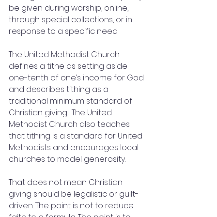
be given during worship, online, 
through special collections, or in 
response to a specific need.
The United Methodist Church 
defines a tithe as setting aside 
one-tenth of one’s income for God 
and describes tithing as a 
traditional minimum standard of 
Christian giving.  The United 
Methodist Church also teaches 
that tithing is a standard for United 
Methodists and encourages local 
churches to model generosity.
That does not mean Christian 
giving should be legalistic or guilt-
driven. The point is not to reduce 