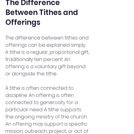
The Difference 
Between Tithes and 
Offerings
The difference between tithes and 
offerings can be explained simply. 
A tithe is a regular, proportional gift, 
traditionally ten percent. An 
offering is a voluntary gift beyond 
or alongside the tithe.
A tithe is often connected to 
discipline. An offering is often 
connected to generosity for a 
particular need. A tithe supports 
the ongoing ministry of the church. 
An offering may support a specific 
mission, outreach, project, or act of 