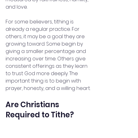
and love.
For some believers, tithing is 
already a regular practice. For 
others, it may be a goal they are 
growing toward. Some begin by 
giving a smaller percentage and 
increasing over time. Others give 
consistent offerings as they learn 
to trust God more deeply. The 
important thing is to begin with 
prayer, honesty, and a willing heart.
Are Christians 
Required to Tithe?