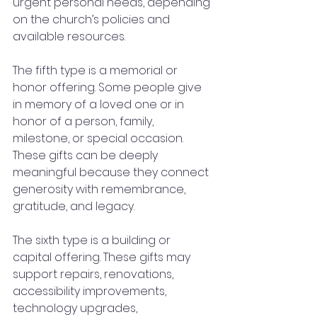
urgent personal needs, depending 
on the church’s policies and 
available resources.
The fifth type is a memorial or 
honor offering. Some people give 
in memory of a loved one or in 
honor of a person, family, 
milestone, or special occasion. 
These gifts can be deeply 
meaningful because they connect 
generosity with remembrance, 
gratitude, and legacy.
The sixth type is a building or 
capital offering. These gifts may 
support repairs, renovations, 
accessibility improvements, 
technology upgrades, 