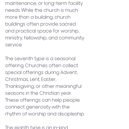
maintenance, or long-term facility 
needs. While the church is much 
more than a building, church 
buildings often provide sacred 
and practical space for worship, 
ministry, fellowship, and community 
service.
The seventh type is a seasonal 
offering. Churches often collect 
special offerings during Advent, 
Christmas, Lent, Easter, 
Thanksgiving, or other meaningful 
seasons in the Christian year. 
These offerings can help people 
connect generosity with the 
rhythm of worship and discipleship.
The eighth type is an in-kind 