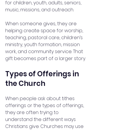
for children, youth, adults, seniors, 
music, missions, and outreach.
When someone gives, they are 
helping create space for worship, 
teaching, pastoral care, children’s 
ministry, youth formation, mission 
work, and community service. That 
gift becomes part of a larger story.
Types of Offerings in 
the Church
When people ask about tithes 
offerings or the types of offerings, 
they are often trying to 
understand the different ways 
Christians give. Churches may use 