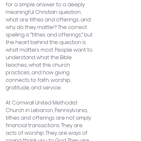
for a simple answer to a deeply 
meaningful Christian question: 
what are tithes and offerings, and 
why do they matter? The correct 
spelling is “tithes and offerings,” but 
the heart behind the question is 
what matters most. People want to 
understand what the Bible 
teaches, what the church 
practices, and how giving 
connects to faith, worship, 
gratitude, and service.
At Cornwall United Methodist 
Church in Lebanon, Pennsylvania, 
tithes and offerings are not simply 
financial transactions. They are 
acts of worship. They are ways of 
saying thank you to God. They are 