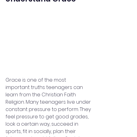
Grace is one of the most 
important truths teenagers can 
learn from the Christian Faith 
Religion. Many teenagers live under 
constant pressure to perform. They 
feel pressure to get good grades, 
look a certain way, succeed in 
sports, fit in socially, plan their 