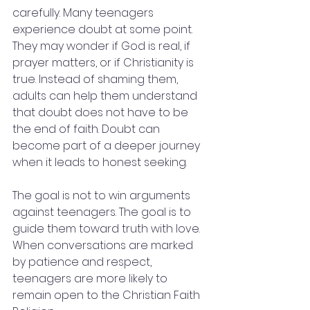
carefully. Many teenagers 
experience doubt at some point. 
They may wonder if God is real, if 
prayer matters, or if Christianity is 
true. Instead of shaming them, 
adults can help them understand 
that doubt does not have to be 
the end of faith. Doubt can 
become part of a deeper journey 
when it leads to honest seeking.
The goal is not to win arguments 
against teenagers. The goal is to 
guide them toward truth with love. 
When conversations are marked 
by patience and respect, 
teenagers are more likely to 
remain open to the Christian Faith 