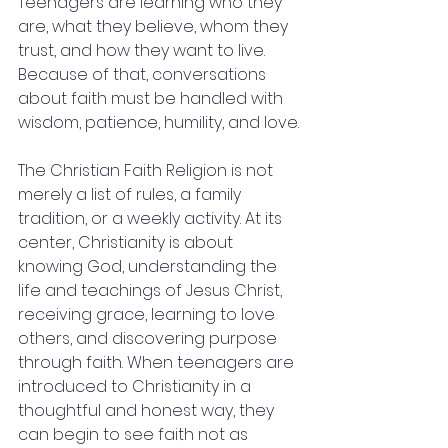
Teenagers are learning who they 
are, what they believe, whom they 
trust, and how they want to live. 
Because of that, conversations 
about faith must be handled with 
wisdom, patience, humility, and love.
The Christian Faith Religion is not 
merely a list of rules, a family 
tradition, or a weekly activity. At its 
center, Christianity is about 
knowing God, understanding the 
life and teachings of Jesus Christ, 
receiving grace, learning to love 
others, and discovering purpose 
through faith. When teenagers are 
introduced to Christianity in a 
thoughtful and honest way, they 
can begin to see faith not as 