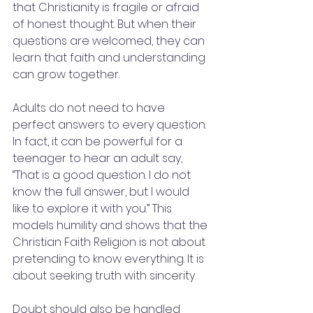
that Christianity is fragile or afraid 
of honest thought. But when their 
questions are welcomed, they can 
learn that faith and understanding 
can grow together.
Adults do not need to have 
perfect answers to every question. 
In fact, it can be powerful for a 
teenager to hear an adult say, 
“That is a good question. I do not 
know the full answer, but I would 
like to explore it with you.” This 
models humility and shows that the 
Christian Faith Religion is not about 
pretending to know everything. It is 
about seeking truth with sincerity.
Doubt should also be handled 