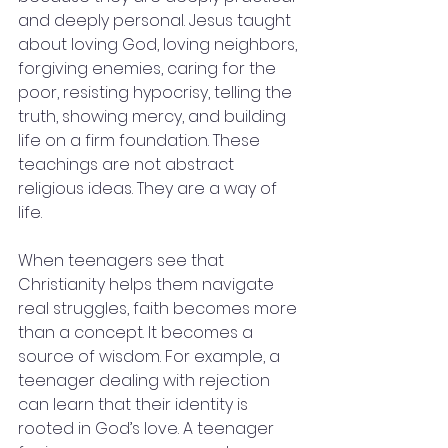
and deeply personal. Jesus taught 
about loving God, loving neighbors, 
forgiving enemies, caring for the 
poor, resisting hypocrisy, telling the 
truth, showing mercy, and building 
life on a firm foundation. These 
teachings are not abstract 
religious ideas. They are a way of 
life.
When teenagers see that 
Christianity helps them navigate 
real struggles, faith becomes more 
than a concept. It becomes a 
source of wisdom. For example, a 
teenager dealing with rejection 
can learn that their identity is 
rooted in God’s love. A teenager 