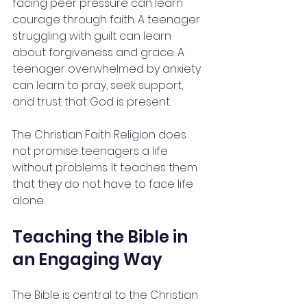
facing peer pressure can learn 
courage through faith. A teenager 
struggling with guilt can learn 
about forgiveness and grace. A 
teenager overwhelmed by anxiety 
can learn to pray, seek support, 
and trust that God is present.
The Christian Faith Religion does 
not promise teenagers a life 
without problems. It teaches them 
that they do not have to face life 
alone.
Teaching the Bible in 
an Engaging Way
The Bible is central to the Christian 