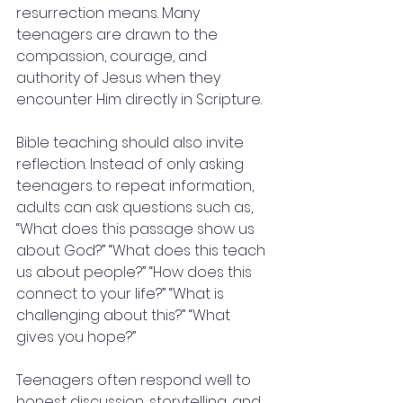
resurrection means. Many 
teenagers are drawn to the 
compassion, courage, and 
authority of Jesus when they 
encounter Him directly in Scripture.
Bible teaching should also invite 
reflection. Instead of only asking 
teenagers to repeat information, 
adults can ask questions such as, 
“What does this passage show us 
about God?” “What does this teach 
us about people?” “How does this 
connect to your life?” “What is 
challenging about this?” “What 
gives you hope?”
Teenagers often respond well to 
honest discussion, storytelling, and 