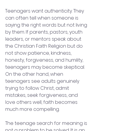
Teenagers want authenticity. They 
can often tell when someone is 
saying the right words but not living 
by them. If parents, pastors, youth 
leaders, or mentors speak about 
the Christian Faith Religion but do 
not show patience, kindness, 
honesty, forgiveness, and humility, 
teenagers may become skeptical. 
On the other hand, when 
teenagers see adults genuinely 
trying to follow Christ, admit 
mistakes, seek forgiveness, and 
love others well, faith becomes 
much more compelling.
The teenage search for meaning is 
not a problem to be solved. It is an 