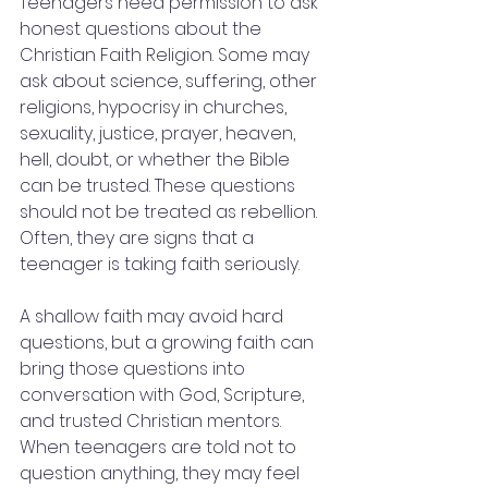
Teenagers need permission to ask 
honest questions about the 
Christian Faith Religion. Some may 
ask about science, suffering, other 
religions, hypocrisy in churches, 
sexuality, justice, prayer, heaven, 
hell, doubt, or whether the Bible 
can be trusted. These questions 
should not be treated as rebellion. 
Often, they are signs that a 
teenager is taking faith seriously.
A shallow faith may avoid hard 
questions, but a growing faith can 
bring those questions into 
conversation with God, Scripture, 
and trusted Christian mentors. 
When teenagers are told not to 
question anything, they may feel 