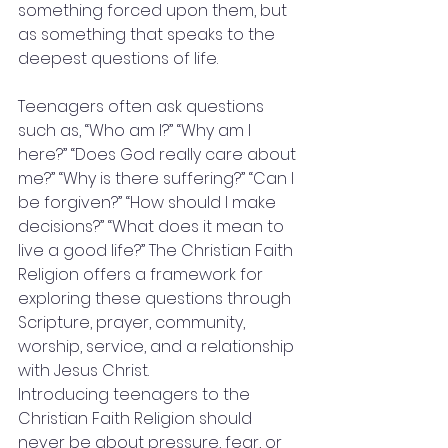
something forced upon them, but 
as something that speaks to the 
deepest questions of life.
Teenagers often ask questions 
such as, “Who am I?” “Why am I 
here?” “Does God really care about 
me?” “Why is there suffering?” “Can I 
be forgiven?” “How should I make 
decisions?” “What does it mean to 
live a good life?” The Christian Faith 
Religion offers a framework for 
exploring these questions through 
Scripture, prayer, community, 
worship, service, and a relationship 
with Jesus Christ.
Introducing teenagers to the 
Christian Faith Religion should 
never be about pressure, fear, or 