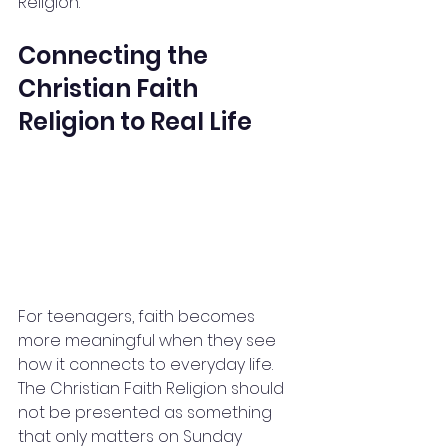
Religion.
Connecting the 
Christian Faith 
Religion to Real Life
For teenagers, faith becomes 
more meaningful when they see 
how it connects to everyday life. 
The Christian Faith Religion should 
not be presented as something 
that only matters on Sunday 