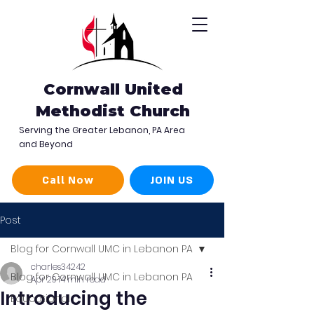
Cornwall United
Methodist Church
Serving the Greater Lebanon, PA Area
and Beyond
Call Now
JOIN US
Post
Blog for Cornwall UMC in Lebanon PA
charles34242
Blog for Cornwall UMC in Lebanon PA
Apr 29
14 min read
Introducing the
Educational