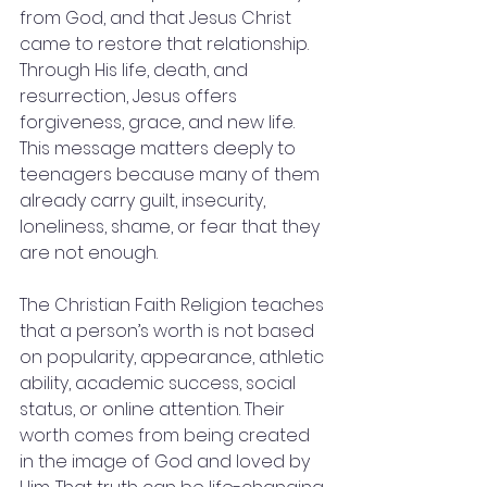
from God, and that Jesus Christ 
came to restore that relationship. 
Through His life, death, and 
resurrection, Jesus offers 
forgiveness, grace, and new life. 
This message matters deeply to 
teenagers because many of them 
already carry guilt, insecurity, 
loneliness, shame, or fear that they 
are not enough.
The Christian Faith Religion teaches 
that a person’s worth is not based 
on popularity, appearance, athletic 
ability, academic success, social 
status, or online attention. Their 
worth comes from being created 
in the image of God and loved by 