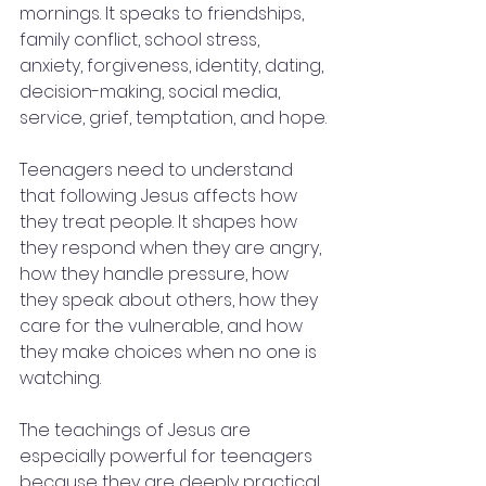
mornings. It speaks to friendships, 
family conflict, school stress, 
anxiety, forgiveness, identity, dating, 
decision-making, social media, 
service, grief, temptation, and hope.
Teenagers need to understand 
that following Jesus affects how 
they treat people. It shapes how 
they respond when they are angry, 
how they handle pressure, how 
they speak about others, how they 
care for the vulnerable, and how 
they make choices when no one is 
watching.
The teachings of Jesus are 
especially powerful for teenagers 
because they are deeply practical 