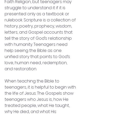
Faith Religion, but teenagers may 
struggle to understand it if it is 
presented only as a textbook or 
rulebook. Scripture is a collection of 
history, poetry, prophecy, wisdom, 
letters, and Gospel accounts that 
tell the story of God’s relationship 
with humanity. Teenagers need 
help seeing the Bible as one 
unified story that points to God’s 
love, human need, redemption, 
and restoration.
When teaching the Bible to 
teenagers, it is helpful to begin with 
the life of Jesus. The Gospels show 
teenagers who Jesus is, how He 
treated people, what He taught, 
why He died, and what His 