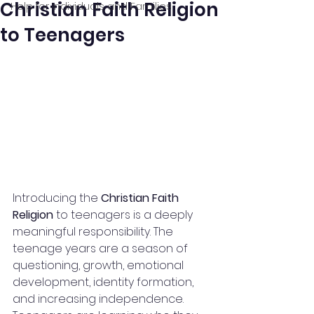
Christian Faith Religion
Help for Individuals and Families
to Teenagers
Introducing the 
Christian Faith 
Religion
 to teenagers is a deeply 
meaningful responsibility. The 
teenage years are a season of 
questioning, growth, emotional 
development, identity formation, 
and increasing independence. 