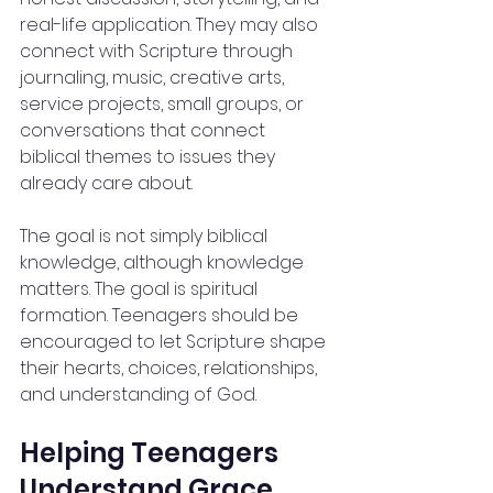
real-life application. They may also 
connect with Scripture through 
journaling, music, creative arts, 
service projects, small groups, or 
conversations that connect 
biblical themes to issues they 
already care about.
The goal is not simply biblical 
knowledge, although knowledge 
matters. The goal is spiritual 
formation. Teenagers should be 
encouraged to let Scripture shape 
their hearts, choices, relationships, 
and understanding of God.
Helping Teenagers 
Understand Grace