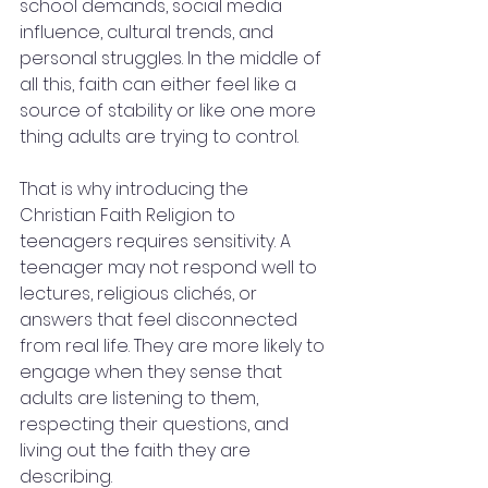
school demands, social media 
influence, cultural trends, and 
personal struggles. In the middle of 
all this, faith can either feel like a 
source of stability or like one more 
thing adults are trying to control.
That is why introducing the 
Christian Faith Religion to 
teenagers requires sensitivity. A 
teenager may not respond well to 
lectures, religious clichés, or 
answers that feel disconnected 
from real life. They are more likely to 
engage when they sense that 
adults are listening to them, 
respecting their questions, and 
living out the faith they are 
describing.