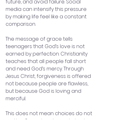
future, and avoid failure. Social 
media can intensify this pressure 
by making life feel like a constant 
comparison.
The message of grace tells 
teenagers that God’s love is not 
earned by perfection. Christianity 
teaches that all people fall short 
and need God’s mercy. Through 
Jesus Christ, forgiveness is offered 
not because people are flawless, 
but because God is loving and 
merciful.
This does not mean choices do not 
matter. Grace is not permission to 
live carelessly. Rather, grace is the 
foundation that allows people to 