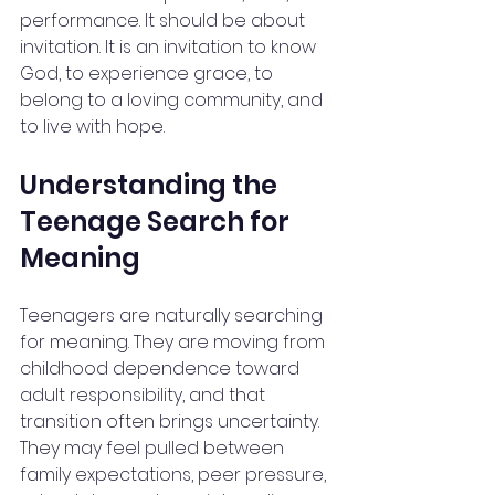
performance. It should be about 
invitation. It is an invitation to know 
God, to experience grace, to 
belong to a loving community, and 
to live with hope.
Understanding the 
Teenage Search for 
Meaning
Teenagers are naturally searching 
for meaning. They are moving from 
childhood dependence toward 
adult responsibility, and that 
transition often brings uncertainty. 
They may feel pulled between 
family expectations, peer pressure, 