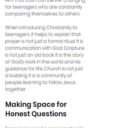
Him. That truth can be life-changing 
for teenagers who are constantly 
comparing themselves to others.
When introducing Christianity to 
teenagers, it helps to explain that 
prayer is not just a formal ritual. It is 
communication with God. Scripture 
is not just an old book. It is the story 
of God’s work in the world and His 
guidance for life. Church is not just 
a building. It is a community of 
people learning to follow Jesus 
together.
Making Space for 
Honest Questions