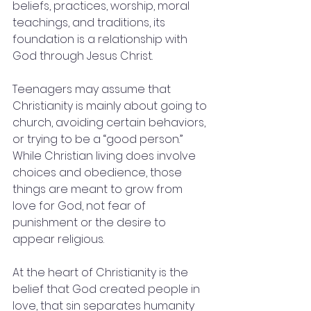
beliefs, practices, worship, moral 
teachings, and traditions, its 
foundation is a relationship with 
God through Jesus Christ.
Teenagers may assume that 
Christianity is mainly about going to 
church, avoiding certain behaviors, 
or trying to be a “good person.” 
While Christian living does involve 
choices and obedience, those 
things are meant to grow from 
love for God, not fear of 
punishment or the desire to 
appear religious.
At the heart of Christianity is the 
belief that God created people in 
love, that sin separates humanity 