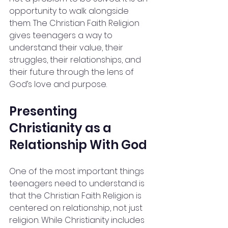
opportunity to walk alongside 
them. The Christian Faith Religion 
gives teenagers a way to 
understand their value, their 
struggles, their relationships, and 
their future through the lens of 
God’s love and purpose.
Presenting 
Christianity as a 
Relationship With God
One of the most important things 
teenagers need to understand is 
that the Christian Faith Religion is 
centered on relationship, not just 
religion. While Christianity includes 