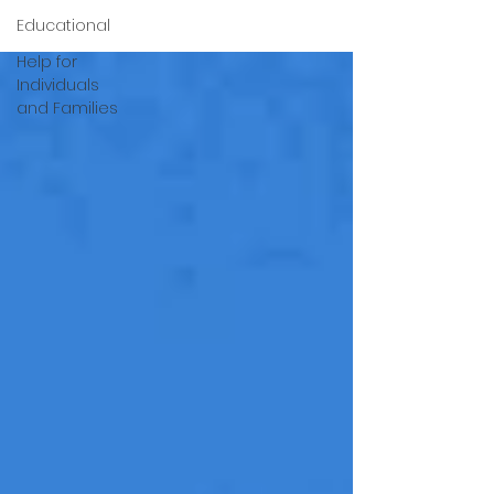
Educational
Help for
Individuals
and Families