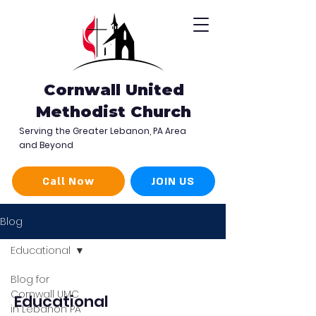
Cornwall United
Methodist Church
Serving the Greater Lebanon, PA Area
and Beyond
Call Now
JOIN US
Blog
Educational
Blog for
Cornwall UMC
Educational
in Lebanon PA