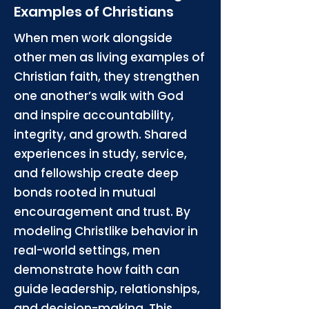
Examples of Christians
When men work alongside
other men as living examples of
Christian faith, they strengthen
one another’s walk with God
and inspire accountability,
integrity, and growth. Shared
experiences in study, service,
and fellowship create deep
bonds rooted in mutual
encouragement and trust. By
modeling Christlike behavior in
real-world settings, men
demonstrate how faith can
guide leadership, relationships,
and decision-making. This