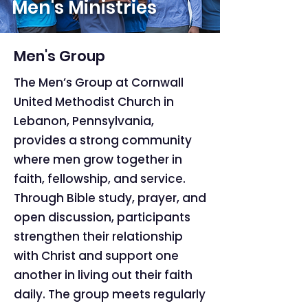
Men's Ministries
Men's Group
The Men’s Group at Cornwall
United Methodist Church in
Lebanon, Pennsylvania,
provides a strong community
where men grow together in
faith, fellowship, and service.
Through Bible study, prayer, and
open discussion, participants
strengthen their relationship
with Christ and support one
another in living out their faith
daily. The group meets regularly