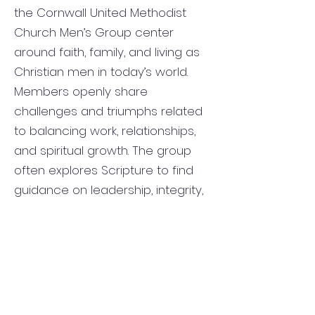
the Cornwall United Methodist
Church Men’s Group center
around faith, family, and living as
Christian men in today’s world.
Members openly share
challenges and triumphs related
to balancing work, relationships,
and spiritual growth. The group
often explores Scripture to find
guidance on leadership, integrity,
forgiveness, and perseverance.
Conversations also focus on how
to serve others, strengthen
marriages, mentor youth, and
build stronger connections within
the church and community.