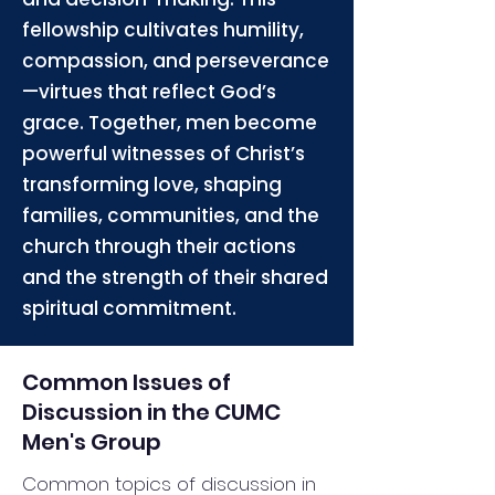
fellowship cultivates humility,
compassion, and perseverance
—virtues that reflect God’s
grace. Together, men become
powerful witnesses of Christ’s
transforming love, shaping
families, communities, and the
church through their actions
and the strength of their shared
spiritual commitment.
Common Issues of
Discussion in the CUMC
Men's Group
Common topics of discussion in