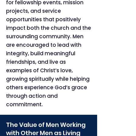
for fellowship events, mission
projects, and service
opportunities that positively
impact both the church and the
surrounding community. Men
are encouraged to lead with
integrity, build meaningful
friendships, and live as
examples of Christ’s love,
growing spiritually while helping
others experience God’s grace
through action and
commitment.
The Value of Men Working
with Other Men as Living