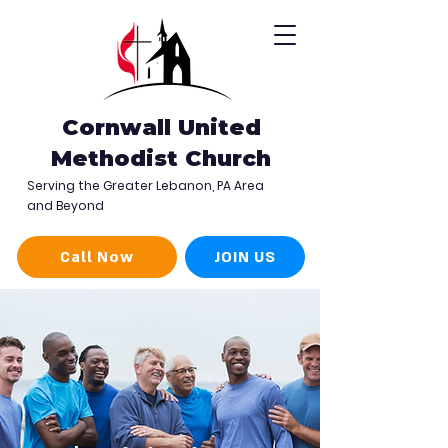
Cornwall United
Methodist Church
Serving the Greater Lebanon, PA Area
and Beyond
Call Now
JOIN US