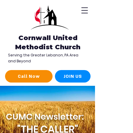
Cornwall United
Methodist Church
Serving the Greater Lebanon, PA Area
and Beyond
Call Now
JOIN US
CUMC Newsletter:
"THE CALLER"