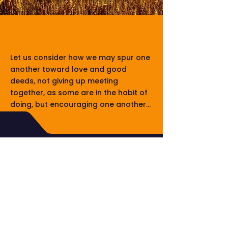
The CALLER July
2026
Let us consider how we may spur one
another toward love and good
deeds, not giving up meeting
together, as some are in the habit of
doing, but encouraging one another...