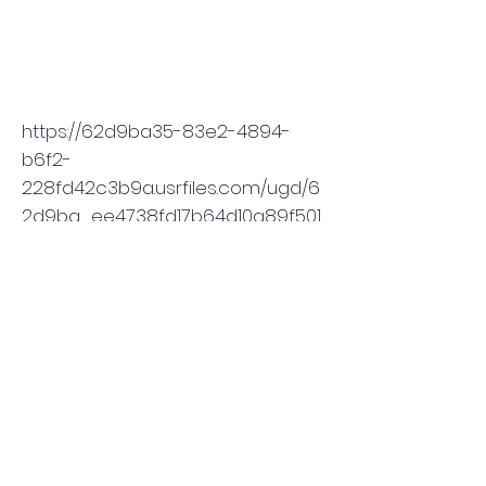
https://62d9ba35-83e2-4894-
b6f2-
228fd42c3b9a.usrfiles.com/ugd/6
2d9ba_ee4738fd17b64d10a89f501
f5e67e0c5.pdf
Subscribe to THE CALLER
Enter your email here
Submit & Sign Up to Receive THE CALLER