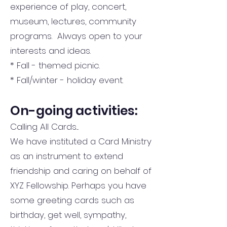
experience of play, concert,
museum, lectures, community
programs. Always open to your
interests and ideas.
* Fall - themed picnic.
* Fall/winter - holiday event.
On-going activities:
Calling All Cards....
We have instituted a Card Ministry
as an instrument to extend
friendship and caring on behalf of
XYZ Fellowship. Perhaps you have
some greeting cards such as
birthday, get well, sympathy,