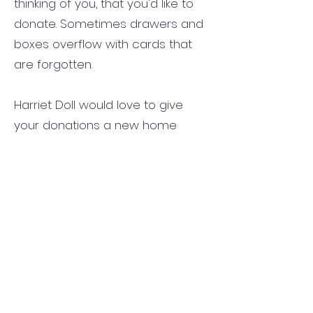
thinking of you, that you'd like to
donate. Sometimes drawers and
boxes overflow with cards that
are forgotten.
Harriet Doll would love to give
your donations a new home
when recognizing other's life's
journeys. There are marked
baskets on the bench outside the
sanctuary and another on the
table near the first floor elevator
where you can place you unused
cards and envelopes.
Volunteers at Cornwall Manor:
."Caring Friends" Program and