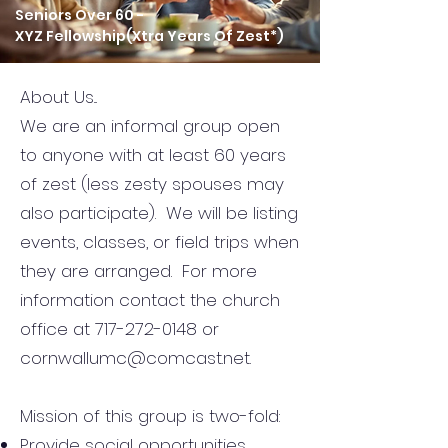
​Seniors Over 60 -
XYZ Fellowship​(Xtra Years Of Zest*)
About Us...
We are an informal group open
to anyone with at least 60 years
of zest (less zesty spouses may
also participate). We will be listing
events, classes, or field trips when
they are arranged. For more
information contact the church
office at 717-272-0148 or
cornwallumc@comcast.net.
Mission of this group is two-fold:
Provide social opportunities.