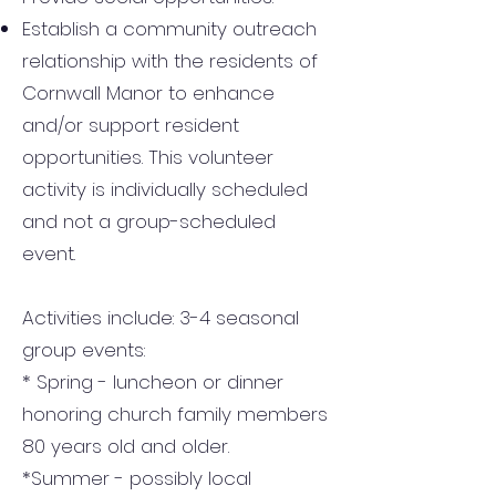
Establish a community outreach
relationship with the residents of
Cornwall Manor to enhance
and/or support resident
opportunities. This volunteer
activity is individually scheduled
and not a group-scheduled
event.
Activities include: 3-4 seasonal
group events:
* Spring - luncheon or dinner
honoring church family members
80 years old and older.
*Summer - possibly local