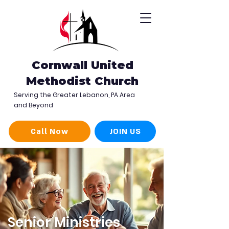
Cornwall United
Methodist Church
Serving the Greater Lebanon, PA Area
and Beyond
Call Now
JOIN US
Senior Ministries