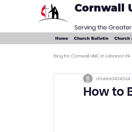
Cornwall 
Serving the Greate
Home
Church Bulletin
Church
Blog for Cornwall UMC in Lebanon PA
charles34242
Jul 
How to B