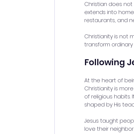
Christian does not 
extends into homes,
restaurants, and 
Christianity is not
transform ordinary l
Following J
At the heart of bein
Christianity is more
of religious habits.
shaped by His teac
Jesus taught people
love their neighbor