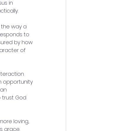
us in 
tically.
n the way a 
 responds to 
asured by how 
aracter of 
nteraction 
 opportunity 
 an 
 trust God 
more loving, 
s grace.