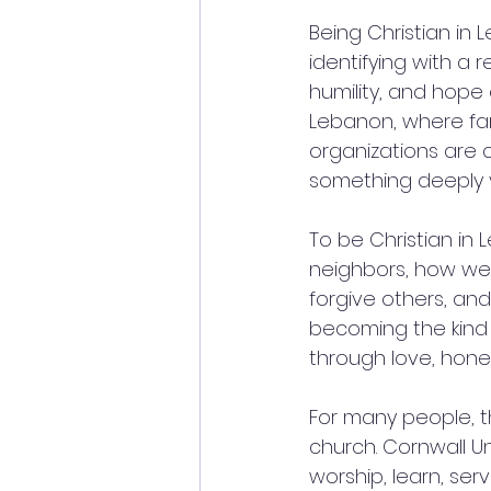
Being Christian in
identifying with a re
humility, and hope o
Lebanon, where fam
organizations are 
something deeply v
To be Christian in
neighbors, how we
forgive others, an
becoming the kind o
through love, hone
For many people, t
church. Cornwall U
worship, learn, serv