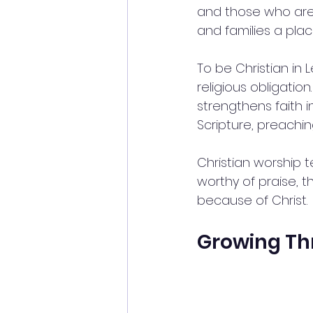
and those who are 
and families a pla
To be Christian in
religious obligatio
strengthens faith i
Scripture, preachi
Christian worship t
worthy of praise, th
because of Christ.
Growing Th