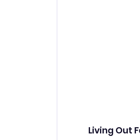
Living Out F