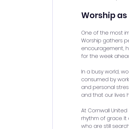
Worship as 
One of the most imp
Worship gathers p
encouragement, hea
for the week ahead
In a busy world, wo
consumed by work, 
and personal stres
and that our lives
At Cornwall United M
rhythm of grace. I
who are still sear