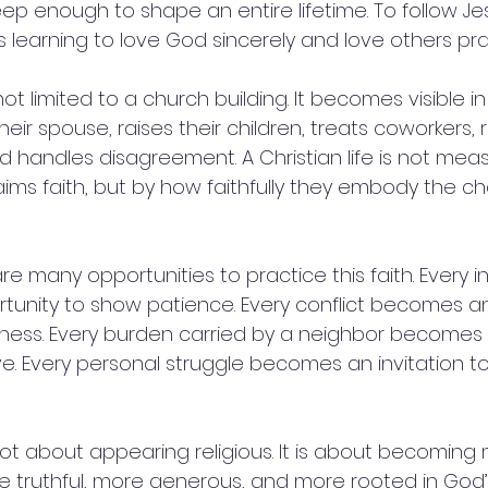
p enough to shape an entire lifetime. To follow Jes
learning to love God sincerely and love others prac
s not limited to a church building. It becomes visible i
eir spouse, raises their children, treats coworkers,
d handles disagreement. A Christian life is not me
ims faith, but by how faithfully they embody the ch
re many opportunities to practice this faith. Every i
unity to show patience. Every conflict becomes an
eness. Every burden carried by a neighbor becomes
ve. Every personal struggle becomes an invitation to
not about appearing religious. It is about becoming 
e truthful, more generous, and more rooted in God’