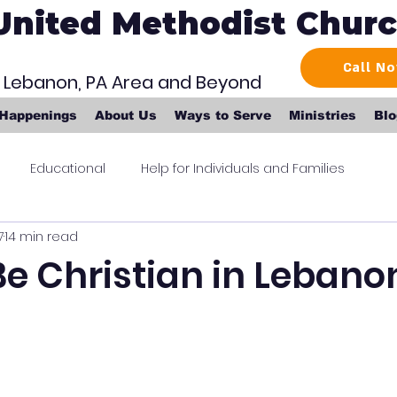
United Methodist Chur
Call N
r Lebanon, PA Area and Beyond
 Happenings
About Us
Ways to Serve
Ministries
Blo
Educational
Help for Individuals and Families
7
14 min read
e Christian in Lebano