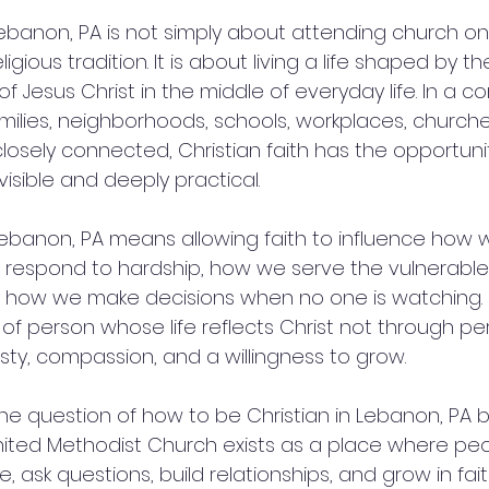
 Lebanon, PA is not simply about attending church o
ligious tradition. It is about living a life shaped by th
f Jesus Christ in the middle of everyday life. In a c
ilies, neighborhoods, schools, workplaces, churches
closely connected, Christian faith has the opportun
isible and deeply practical.
 Lebanon, PA means allowing faith to influence how w
 respond to hardship, how we serve the vulnerable
d how we make decisions when no one is watching. 
f person whose life reflects Christ not through per
sty, compassion, and a willingness to grow.
he question of how to be Christian in Lebanon, PA b
nited Methodist Church exists as a place where pe
e, ask questions, build relationships, and grow in fait