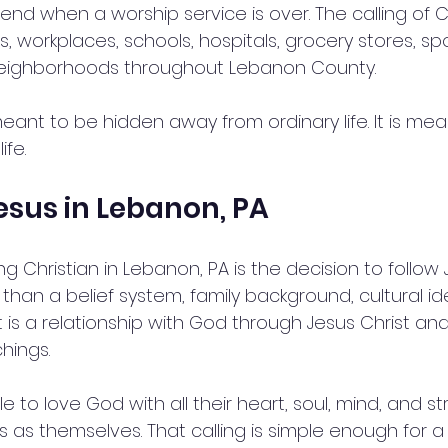
end when a worship service is over. The calling of Chr
 workplaces, schools, hospitals, grocery stores, spor
neighborhoods throughout Lebanon County.
 meant to be hidden away from ordinary life. It is mea
ife.
esus in Lebanon, PA
g Christian in Lebanon, PA is the decision to follow 
 than a belief system, family background, cultural ide
 It is a relationship with God through Jesus Christ and
hings.
 to love God with all their heart, soul, mind, and st
s as themselves. That calling is simple enough for a 