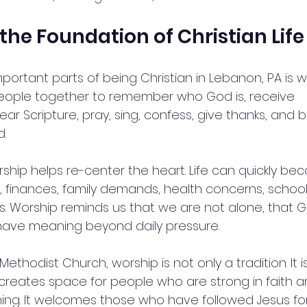
the Foundation of Christian Life
ortant parts of being Christian in Lebanon, PA is wo
eople together to remember who God is, receive 
r Scripture, pray, sing, confess, give thanks, and
.
rship helps re-center the heart. Life can quickly be
finances, family demands, health concerns, school
s. Worship reminds us that we are not alone, that Go
 have meaning beyond daily pressure.
ethodist Church, worship is not only a tradition. It i
t creates space for people who are strong in faith 
ching. It welcomes those who have followed Jesus f