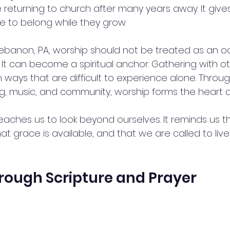
returning to church after many years away. It gives 
ce to belong while they grow.
 Lebanon, PA, worship should not be treated as an o
n. It can become a spiritual anchor. Gathering with o
n ways that are difficult to experience alone. Throug
ng, music, and community, worship forms the heart o
eaches us to look beyond ourselves. It reminds us t
at grace is available, and that we are called to live 
rough Scripture and Prayer