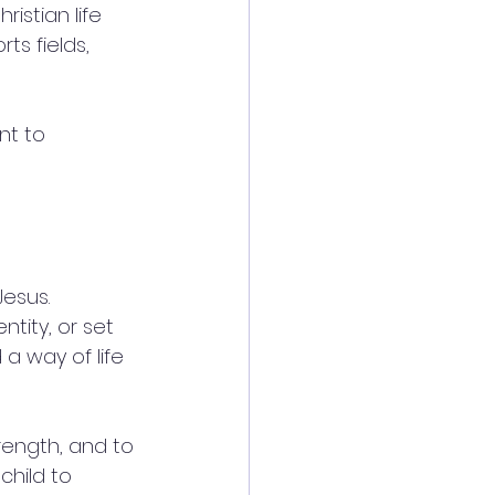
istian life 
ts fields, 
nt to 
Jesus. 
ntity, or set 
 a way of life 
rength, and to 
child to 