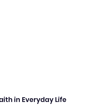
aith in Everyday Life