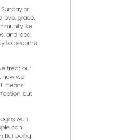
n Sunday or 
e love, grace, 
ommunity like 
, and local 
ity to become 
e treat our 
, how we 
It means 
fection, but 
egins with 
ople can 
h. But being 