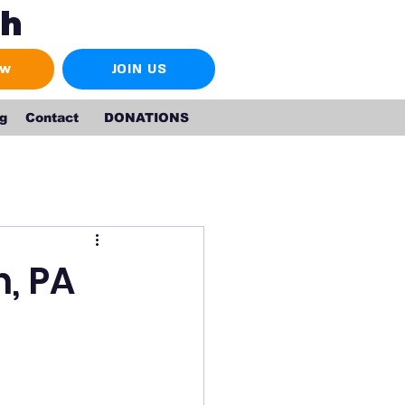
ch
ow
JOIN US
g
Contact
DONATIONS
n, PA