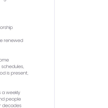
rship. 
 be renewed 
come 
 schedules, 
d is present, 
s a weekly 
and people 
or decades 