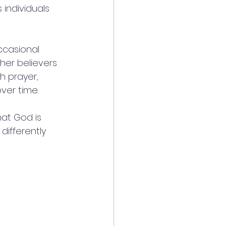
individuals 
ccasional 
ther believers 
h prayer, 
ver time.
hat God is 
differently 