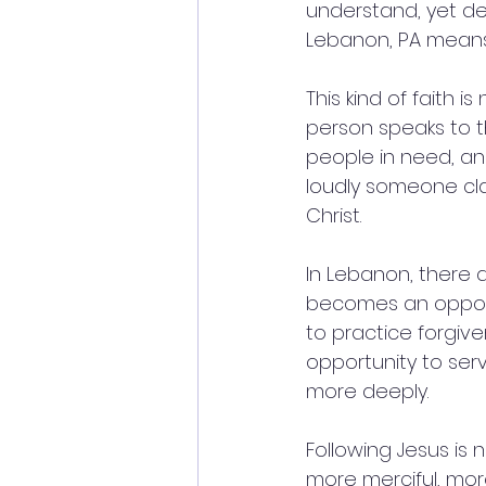
understand, yet dee
Lebanon, PA means 
This kind of faith i
person speaks to th
people in need, an
loudly someone cla
Christ.
In Lebanon, there a
becomes an opport
to practice forgiv
opportunity to ser
more deeply.
Following Jesus is 
more merciful, mor